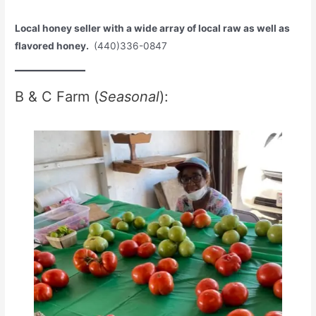
Local honey seller with a wide array of local raw as well as
flavored honey.
(440)336-0847
B & C Farm (
Seasonal
):