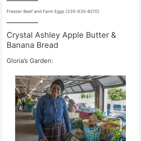
Freezer Beef and Farm Eggs (330-635-8270)
Crystal Ashley Apple Butter &
Banana Bread
Gloria’s Garden: