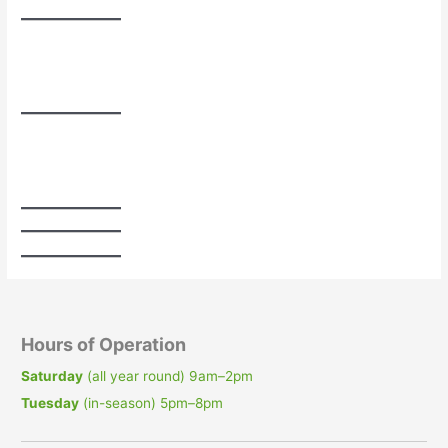
Hours of Operation
Saturday
(all year round) 9am–2pm
Tuesday
(in-season) 5pm–8pm