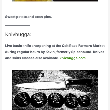
Sweet potato and bean pies.
Knivhugga:
Live basic knife sharpening at the Coit Road Farmers Market
during regular hours by Kevin, formerly Spicehound. Knives
and skills classes also available.
knivhugga.com