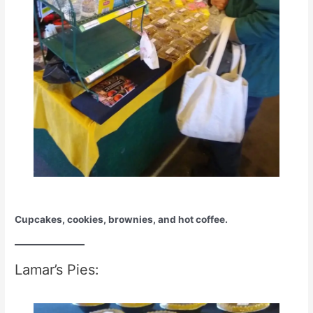
Cupcakes, cookies, brownies, and hot coffee.
Lamar’s Pies: