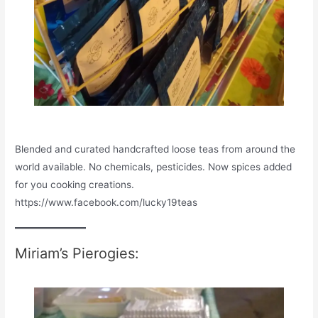
Blended and curated handcrafted loose teas from around the
world available. No chemicals, pesticides. Now spices added
for you cooking creations.
https://www.facebook.com/lucky19teas
Miriam’s Pierogies: