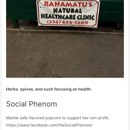
Herbs, spices, and such focusing on health.
Social Phenom
Mamie sells flavored popcorn to support her non-profit.
https://www.facebook.com/theSocialPhenom/