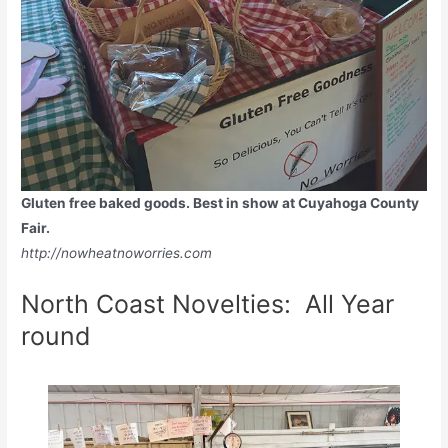
Gluten free baked goods. Best in show at Cuyahoga County
Fair.
http://nowheatnoworries.com
North Coast Novelties: All Year
round