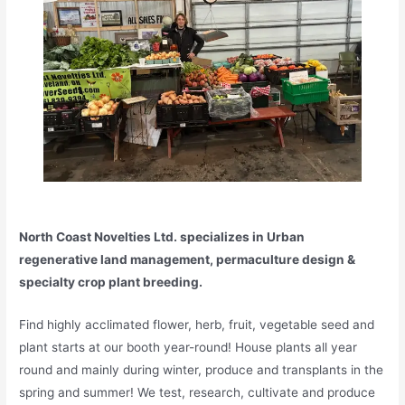
North Coast Novelties Ltd. specializes in Urban
regenerative land management, permaculture design &
specialty crop plant breeding.
Find highly acclimated flower, herb, fruit, vegetable seed and
plant starts at our booth year-round! House plants all year
round and mainly during winter, produce and transplants in the
spring and summer! We test, research, cultivate and produce