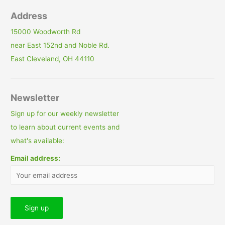
Address
15000 Woodworth Rd
near East 152nd and Noble Rd.
East Cleveland, OH 44110
Newsletter
Sign up for our weekly newsletter
to learn about current events and
what's available:
Email address: