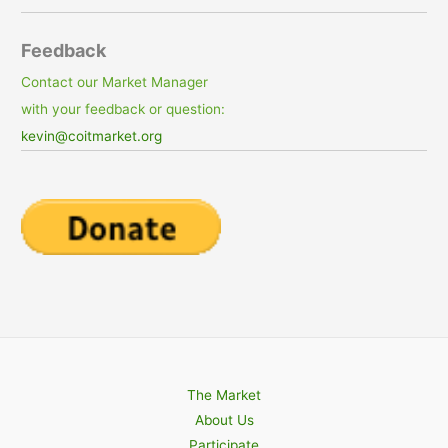
Feedback
Contact our Market Manager
with your feedback or question:
kevin@coitmarket.org
The Market
About Us
Participate