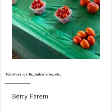
Tomatoes, garlic, habaneros, etc.
Berry Farem