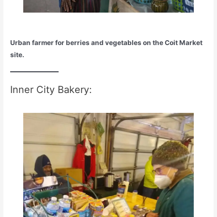
Urban farmer for berries and vegetables on the Coit Market
site.
Inner City Bakery: