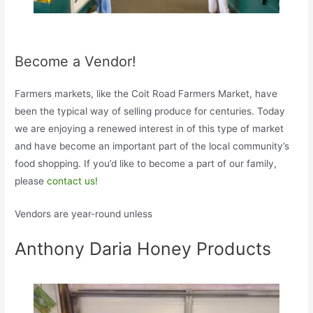
Become a Vendor!
Farmers markets, like the Coit Road Farmers Market, have
been the typical way of selling produce for centuries. Today
we are enjoying a renewed interest in of this type of market
and have become an important part of the local community’s
food shopping. If you’d like to become a part of our family,
please
contact us!
Vendors are year-round unless
Anthony Daria Honey Products