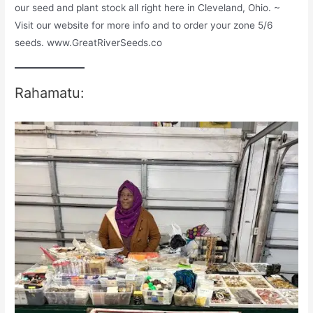
our seed and plant stock all right here in Cleveland, Ohio. ~
Visit our website for more info and to order your zone 5/6
seeds. www.GreatRiverSeeds.co
Rahamatu: