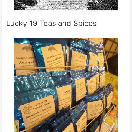
Lucky 19 Teas and Spices