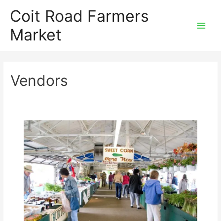
Skip
Coit Road Farmers
to
Market
content
Main
Men
Vendors