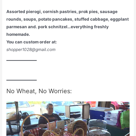
Assorted pierogi, cornish pastries, prok pies, sausage
rounds, soups, potato pancakes, stuffed cabbage, eggplant
parmesan and. pork schnitzel…everything freshly
homemade.
You can custom order at:
shopper1028@gmail.com
No Wheat, No Worries: