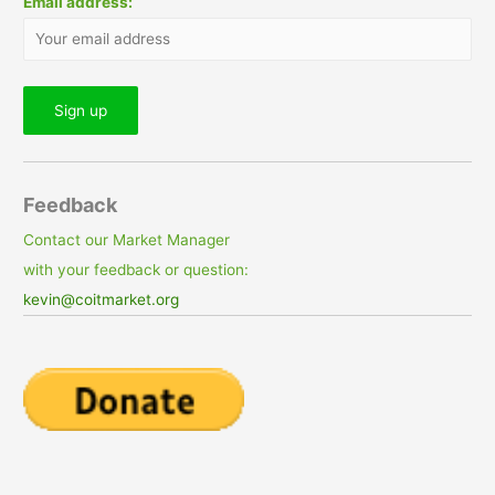
Email address:
Feedback
Contact our Market Manager
with your feedback or question:
kevin@coitmarket.org