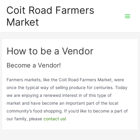
Skip
Coit Road Farmers
to
Market
content
Main
Men
How to be a Vendor
Become a Vendor!
Farmers markets, like the Coit Road Farmers Market, were
once the typical way of selling produce for centuries. Today
we are enjoying a renewed interest in of this type of
market and have become an important part of the local
community’s food shopping. If you’d like to become a part of
our family, please
contact us!