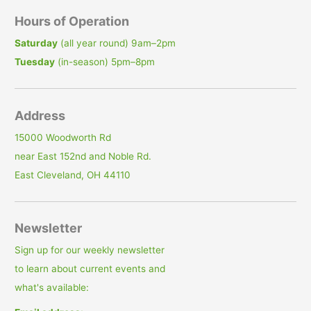
Hours of Operation
Saturday
(all year round) 9am–2pm
Tuesday
(in-season) 5pm–8pm
Address
15000 Woodworth Rd
near East 152nd and Noble Rd.
East Cleveland, OH 44110
Newsletter
Sign up for our weekly newsletter
to learn about current events and
what's available: